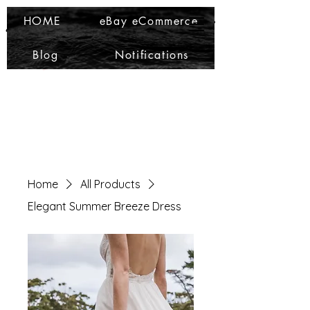
Ma Che Bello
Ma Che Bello
HOME
eBay eCommerce
Blog
Notifications
Home
All Products
Elegant Summer Breeze Dress