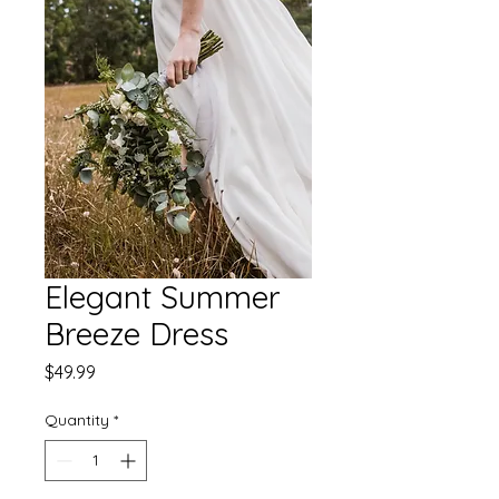
Elegant Summer
Breeze Dress
Price
$49.99
Quantity
*