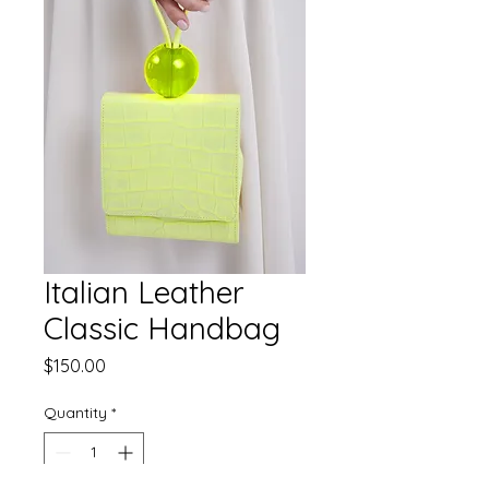
Italian Leather
Classic Handbag
Price
$150.00
Quantity
*