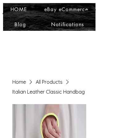
Ma Che Bello
Ma Che Bello
HOME
eBay eCommerce
Blog
Notifications
Home
All Products
Italian Leather Classic Handbag