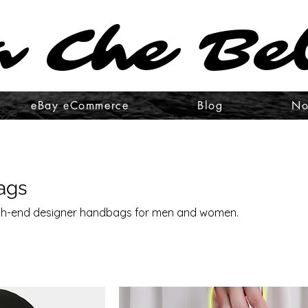
 Che Be
 Che Be
eBay eCommerce
Blog
No
ags
high-end designer handbags for men and women.