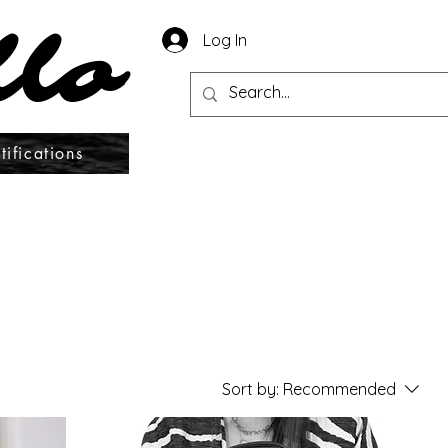
llo
llo
Log In
tifications
Sort by:
Recommended