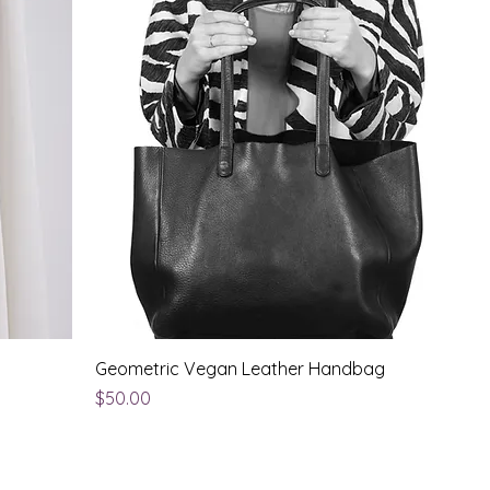
Geometric Vegan Leather Handbag
Price
$50.00