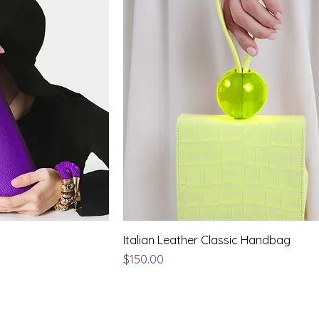
Italian Leather Classic Handbag
Price
$150.00