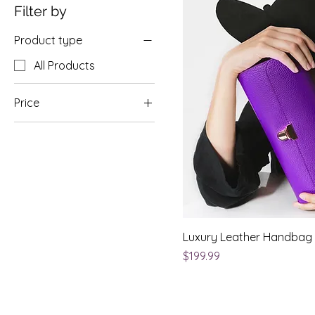
Filter by
Product type
All Products
Price
$50
$200
Luxury Leather Handbag
Price
$199.99