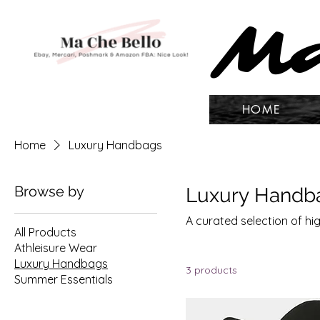
Ma
Ma
HOME
Home
Luxury Handbags
Browse by
Luxury Handb
A curated selection of 
All Products
Athleisure Wear
Luxury Handbags
3 products
Summer Essentials