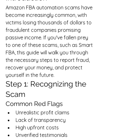
Amazon FBA automation scams have 
become increasingly common, with 
victims losing thousands of dollars to 
fraudulent companies promising 
passive income. If you've fallen prey 
to one of these scams, such as Smart 
FBA, this guide will walk you through 
the necessary steps to report fraud, 
recover your money, and protect 
yourself in the future.
Step 1: Recognizing the 
Scam
Common Red Flags
Unrealistic profit claims
Lack of transparency
High upfront costs
Unverified testimonials