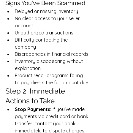
Signs You've Been Scammed
Delayed or missing inventory
No clear access to your seller 
account
Unauthorized transactions
Difficulty contacting the 
company
Discrepancies in financial records
Inventory disappearing without 
explanation
Product recall programs failing 
to pay clients the full amount due
Step 2: Immediate 
Actions to Take
Stop Payments:
 If you've made 
payments via credit card or bank 
transfer, contact your bank 
immediately to dispute charges.