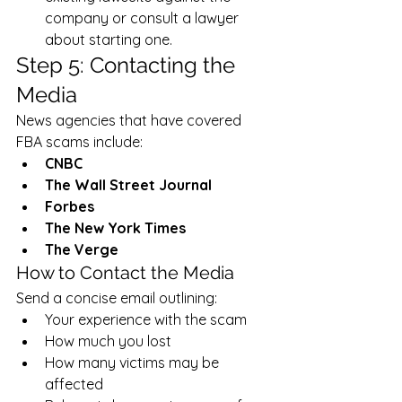
company or consult a lawyer 
about starting one.
Step 5: Contacting the 
Media
News agencies that have covered 
FBA scams include:
CNBC
The Wall Street Journal
Forbes
The New York Times
The Verge
How to Contact the Media
Send a concise email outlining:
Your experience with the scam
How much you lost
How many victims may be 
affected