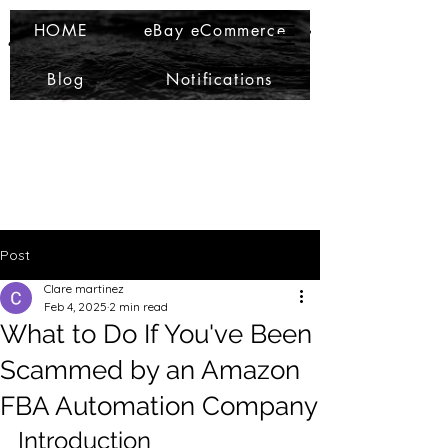
Ma Che Bello
Ma Che Bello
HOME
eBay eCommerce
Blog
Notifications
Post
Clare martinez
Feb 4, 2025
2 min read
What to Do If You've Been
Scammed by an Amazon
FBA Automation Company
Introduction