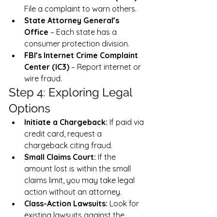
File a complaint to warn others.
State Attorney General’s 
Office
 – Each state has a 
consumer protection division.
FBI’s Internet Crime Complaint 
Center (IC3)
 – Report internet or 
wire fraud.
Step 4: Exploring Legal 
Options
Initiate a Chargeback:
 If paid via 
credit card, request a 
chargeback citing fraud.
Small Claims Court:
 If the 
amount lost is within the small 
claims limit, you may take legal 
action without an attorney.
Class-Action Lawsuits:
 Look for 
existing lawsuits against the 