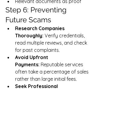
Relevant documents as proof
Step 6: Preventing 
Future Scams
Research Companies 
Thoroughly:
 Verify credentials, 
read multiple reviews, and check 
for past complaints.
Avoid Upfront 
Payments:
 Reputable services 
often take a percentage of sales 
rather than large initial fees.
Seek Professional 
Advice:
 Consult e-commerce 
experts before investing in 
automation services.
Resources & Helpful 
Links