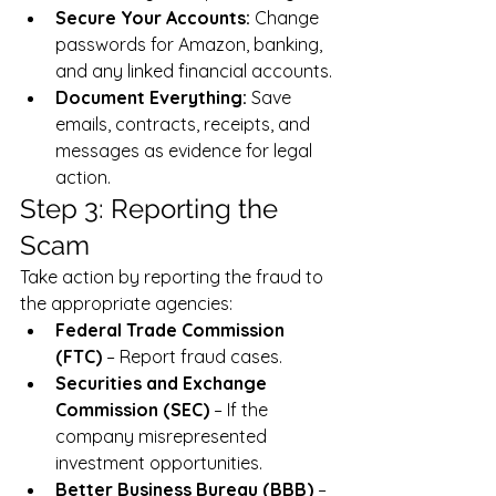
Secure Your Accounts:
 Change 
passwords for Amazon, banking, 
and any linked financial accounts.
Document Everything:
 Save 
emails, contracts, receipts, and 
messages as evidence for legal 
action.
Step 3: Reporting the 
Scam
Take action by reporting the fraud to 
the appropriate agencies:
Federal Trade Commission 
(FTC)
 – Report fraud cases.
Securities and Exchange 
Commission (SEC)
 – If the 
company misrepresented 
investment opportunities.
Better Business Bureau (BBB)
 – 