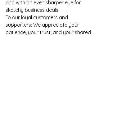
and with an even sharper eye for 
sketchy business deals.
To our loyal customers and 
supporters: We appreciate your 
patience, your trust, and your shared 
outrage. Stay tuned for updates—
and if you happen to see a rogue 
shipment of our inventory floating 
around on the internet, do let us know.
Ma Che Bello LLC – Where Style 
Stays, Even If Our Inventory 
Doesn’t.
See All
Recent Posts