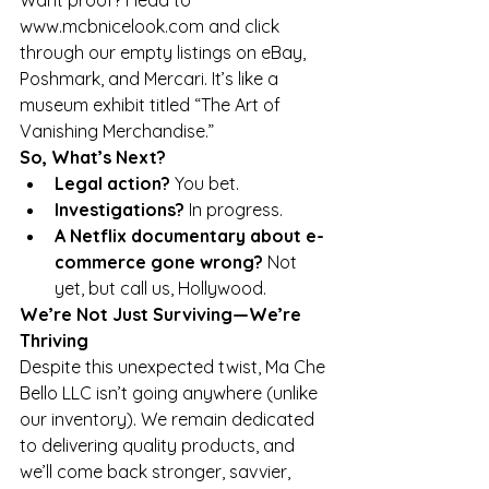
Want proof? Head to 
www.mcbnicelook.com
 and click 
through our empty listings on eBay, 
Poshmark, and Mercari. It’s like a 
museum exhibit titled “The Art of 
Vanishing Merchandise.”
So, What’s Next?
Legal action?
 You bet.
Investigations?
 In progress.
A Netflix documentary about e-
commerce gone wrong?
 Not 
yet, but call us, Hollywood.
We’re Not Just Surviving—We’re 
Thriving
Despite this unexpected twist, Ma Che 
Bello LLC isn’t going anywhere (unlike 
our inventory). We remain dedicated 
to delivering quality products, and 
we’ll come back stronger, savvier, 