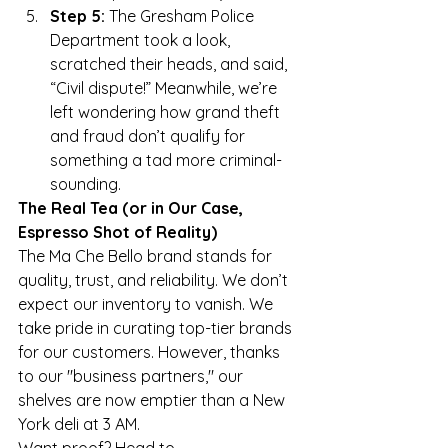
Step 5:
 The Gresham Police 
Department took a look, 
scratched their heads, and said, 
“Civil dispute!” Meanwhile, we’re 
left wondering how grand theft 
and fraud don’t qualify for 
something a tad more criminal-
sounding.
The Real Tea (or in Our Case, 
Espresso Shot of Reality)
The Ma Che Bello brand stands for 
quality, trust, and reliability. We don’t 
expect our inventory to vanish. We 
take pride in curating top-tier brands 
for our customers. However, thanks 
to our "business partners," our 
shelves are now emptier than a New 
York deli at 3 AM.