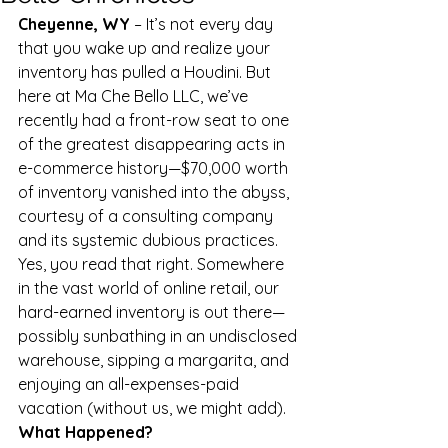
Cheyenne, WY
 – It’s not every day 
that you wake up and realize your 
inventory has pulled a Houdini. But 
here at Ma Che Bello LLC, we’ve 
recently had a front-row seat to one 
of the greatest disappearing acts in 
e-commerce history—$70,000 worth 
of inventory vanished into the abyss, 
courtesy of a consulting company 
and its systemic dubious practices.
Yes, you read that right. Somewhere 
in the vast world of online retail, our 
hard-earned inventory is out there—
possibly sunbathing in an undisclosed 
warehouse, sipping a margarita, and 
enjoying an all-expenses-paid 
vacation (without us, we might add).
What Happened?