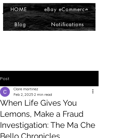
Ma Che Bello
Ma Che Bello
HOME
eBay eCommerce
Blog
Notifications
Post
Clare martinez
Feb 2, 2025
2 min read
When Life Gives You
Lemons, Make a Fraud
Investigation: The Ma Che
Bello Chronicles